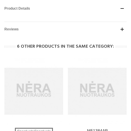
Product Details
Reviews
6 OTHER PRODUCTS IN THE SAME CATEGORY:
M51384AP