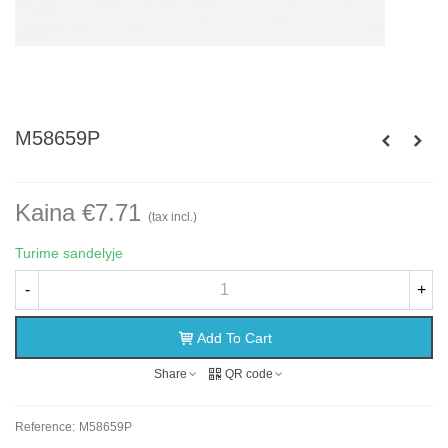
M58659P
Kaina €7.71
(tax incl.)
Turime sandelyje
-
+
Add To Cart
Share
QR code
Reference:
M58659P