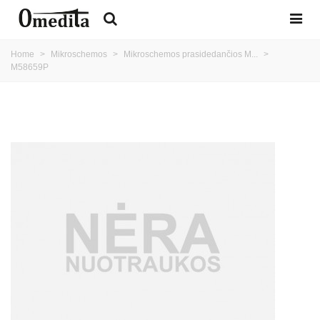
Home
>
Mikroschemos
>
Mikroschemos prasidedančios M...
>
M58659P