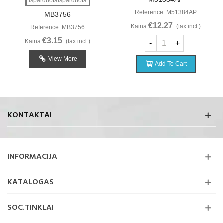
IšparduotaIšparduota
Reference: M51384AP
MB3756
€12.27
Kaina
(tax incl.)
Reference: MB3756
€3.15
Kaina
(tax incl.)
-
+
View More
Add To Cart
KONTAKTAI
INFORMACIJA
KATALOGAS
SOC.TINKLAI